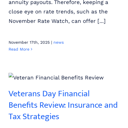
annuity payouts. Therefore, keeping a
close eye on rate trends, such as the
November Rate Watch, can offer [...]
November 17th, 2025
|
news
Read More
Veterans Day Financial Benefits Review: Insurance and Tax Strategies
Veterans Day Financial
Benefits Review: Insurance and
Tax Strategies