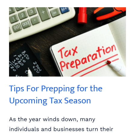
Tips For Prepping for the Upcoming Tax Season
Tips For Prepping for the
Upcoming Tax Season
As the year winds down, many
individuals and businesses turn their