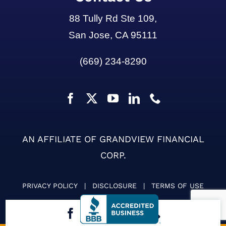
88 Tully Rd Ste 109,
San Jose, CA 95111
(669) 234-8290
AN AFFILIATE OF GRANDVIEW FINANCIAL
CORP.
PRIVACY POLICY
|
DISCLOSURE
|
TERMS OF USE