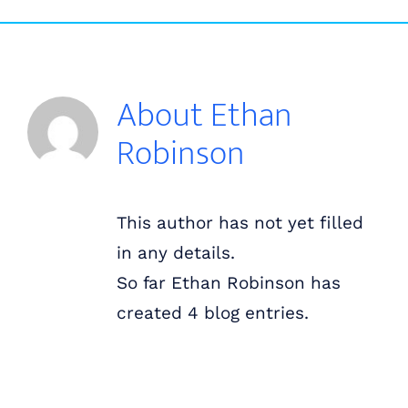
Skip
ABOUT US
to
content
OUR PROCESS
About
Ethan
Robinson
OUR TEAM
RESOURCES
This author has not yet filled
in any details.
CONTACT US
So far Ethan Robinson has
created 4 blog entries.