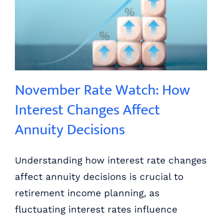
November Rate Watch: How Interest Changes Affect Annuity Decisions
November Rate Watch: How
Interest Changes Affect
Annuity Decisions
Understanding how interest rate changes
affect annuity decisions is crucial to
retirement income planning, as
fluctuating interest rates influence