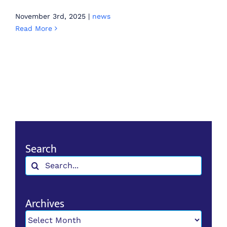
November 3rd, 2025
|
news
Read More
Search
Search
for:
Archives
Archives