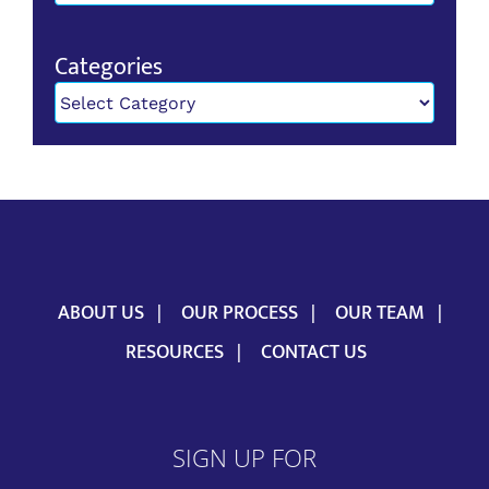
Categories
Categories
ABOUT US
OUR PROCESS
OUR TEAM
RESOURCES
CONTACT US
SIGN UP FOR