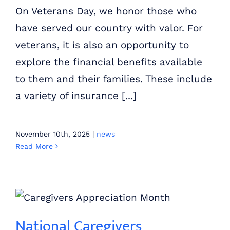
On Veterans Day, we honor those who
have served our country with valor. For
veterans, it is also an opportunity to
explore the financial benefits available
to them and their families. These include
a variety of insurance [...]
November 10th, 2025
|
news
Read More
National Caregivers Appreciation Month: Improving Lives and Communities
National Caregivers