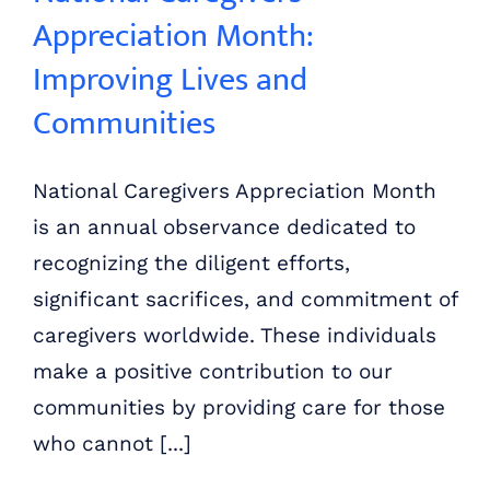
Appreciation Month:
Improving Lives and
Communities
National Caregivers Appreciation Month
is an annual observance dedicated to
recognizing the diligent efforts,
significant sacrifices, and commitment of
caregivers worldwide. These individuals
make a positive contribution to our
communities by providing care for those
who cannot [...]