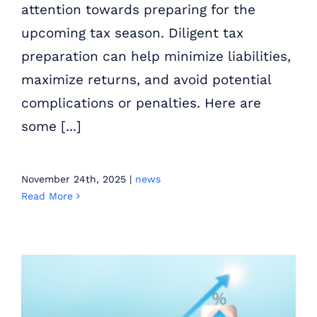
attention towards preparing for the
upcoming tax season. Diligent tax
preparation can help minimize liabilities,
maximize returns, and avoid potential
complications or penalties. Here are
some [...]
November 24th, 2025
|
news
Read More