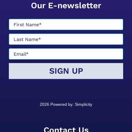
Our E-newsletter
2026 Powered by:
Simplicity
Contact Us